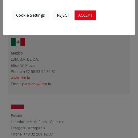
Umundum
Mark Mailinger
Cookie Settings
REJECT
ACCEPT
Phone: +36 23 88 97 48
www.umundum.hu
Email:
mailinger.mark@umundum.hu
Mexico
LDM, S.A. DE C.V.
Elton W. Plaza
Phone: +52 55 53 94 81 31
www.ldm.la
Email:
plasticos@ldm.la
Poland
Heisslufttechnik Flocke Sp. z o.o.
Grzegorz Szczepanik
Phone: +48 32 209 12 07