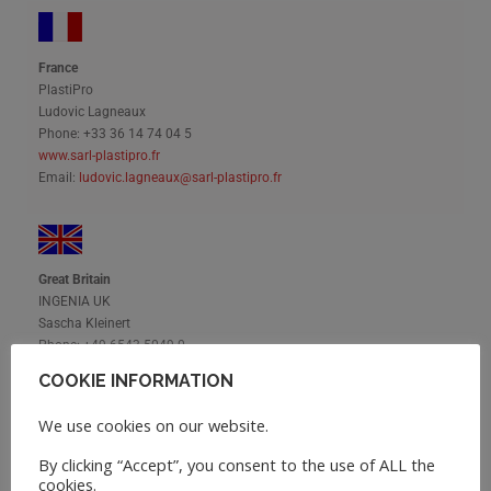
France
PlastiPro
Ludovic Lagneaux
Phone: +33 36 14 74 04 5
www.sarl-plastipro.fr
Email:
ludovic.lagneaux@sarl-plastipro.fr
Great Britain
INGENIA UK
Sascha Kleinert
Phone: +49 6543 5049 0
Email:
sk@ingenia-gmbh.de
COOKIE INFORMATION
We use cookies on our website.
By clicking “Accept”, you consent to the use of ALL the
Hungary
cookies.