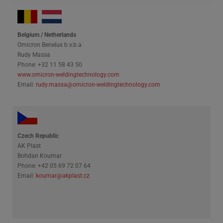
Belgium / Netherlands
Omicron Benelux b.v.b.a
Rudy Massa
Phone: +32 11 58 43 50
www.omicron-weldingtechnology.com
Email:
rudy.massa@omicron-weldingtechnology.com
Czech Republic
AK Plast
Bohdan Koumar
Phone: +42 05 69 72 07 64
Email:
koumar@akplast.cz