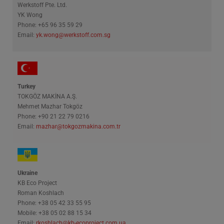
Werkstoff Pte. Ltd.
YK Wong
Phone: +65 96 35 59 29
Email:
yk.wong@werkstoff.com.sg
Turkey
TOKGÖZ MAKİNA A.Ş.
Mehmet Mazhar Tokgöz
Phone: +90 21 22 79 0216
Email:
mazhar@tokgozmakina.com.tr
Ukraine
KB Eco Project
Roman Koshlach
Phone: +38 05 42 33 55 95
Mobile: +38 05 02 88 15 34
Email:
rkoshlach@kb-ecoproject.com.ua