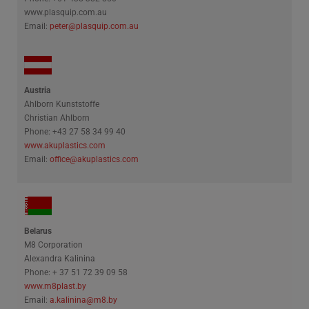
www.plasquip.com.au
Email:
peter@plasquip.com.au
Polski
Русский
Austria
Ahlborn Kunststoffe
Christian Ahlborn
Phone: +43 27 58 34 99 40
www.akuplastics.com
Email:
office@akuplastics.com
Belarus
M8 Corporation
Alexandra Kalinina
Phone: + 37 51 72 39 09 58
www.m8plast.by
Email:
a.kalinina@m8.by