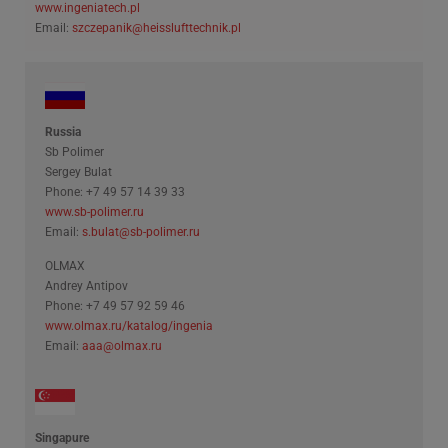
www.ingeniatech.pl
Email:
szczepanik@heisslufttechnik.pl
Russia
Sb Polimer
Sergey Bulat
Phone: +7 49 57 14 39 33
www.sb-polimer.ru
Email:
s.bulat@sb-polimer.ru
OLMAX
Andrey Antipov
Phone: +7 49 57 92 59 46
www.olmax.ru/katalog/ingenia
Email:
aaa@olmax.ru
Singapure