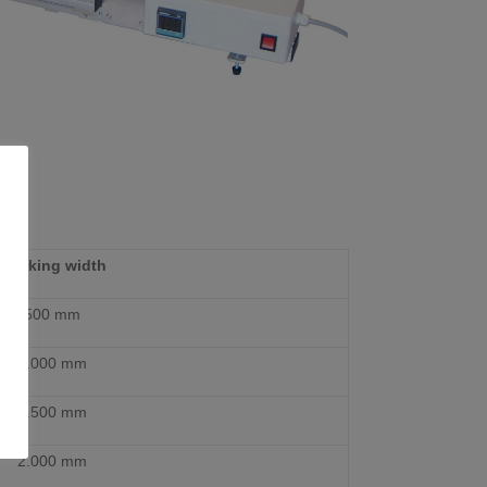
Working width
500 mm
1.000 mm
1.500 mm
2.000 mm