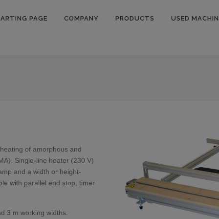
ARTING PAGE
COMPANY
PRODUCTS
USED MACHIN
t heating of amorphous and
MMA). Single-line heater (230 V)
lamp and a width or height-
le with parallel end stop, timer
and 3 m working widths.