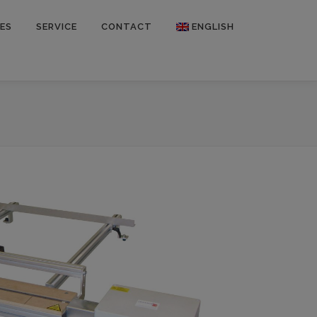
ES
SERVICE
CONTACT
ENGLISH
Deutsch
Français
Español
Polski
Русский