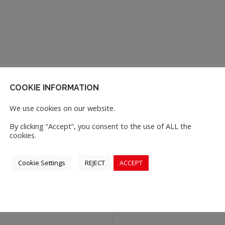
COOKIE INFORMATION
We use cookies on our website.
By clicking “Accept”, you consent to the use of ALL the
cookies.
Cookie Settings
REJECT
ACCEPT