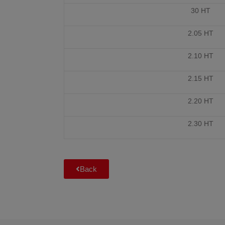
30 HT
2.05 HT
2.10 HT
2.15 HT
2.20 HT
2.30 HT
Back