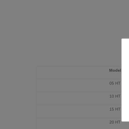
Model
05 HT
10 HT
15 HT
20 HT