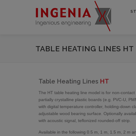
ST
TABLE HEATING LINES HT
Table Heating Lines
HT
The HT table heating line model is for non-contac
partially crystalline plastic boards (e.g. PVC-U, P
with digital temperature controller, holding-down c
adjustable wood bearing surface. Optionally availab
with acoustic signal, teflonized rounded-off strip.
Available in the following 0.5 m, 1 m, 1.5 m, 2 m 