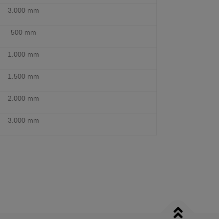
3.000 mm
500 mm
1.000 mm
1.500 mm
2.000 mm
3.000 mm