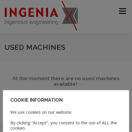
Menu
STARTING PAGE
COMPANY
PRODUCTS
USED MACHINES
USED MACHINES
SERVICE
CONTACT
At the moment there are no used machines
available!
ENGLISH
COOKIE INFORMATION
Deutsch
We use cookies on our website.
Français
By clicking “Accept”, you consent to the use of ALL the
cookies.
Español