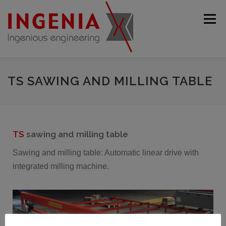
Menu
STARTING PAGE
COMPANY
PRODUCTS
TS SAWING AND MILLING TABLE
USED MACHINES
SERVICE
CONTACT
TS
sawing and milling table
ENGLISH
Sawing and milling table: Automatic linear drive with
integrated milling machine.
Deutsch
Français
Español