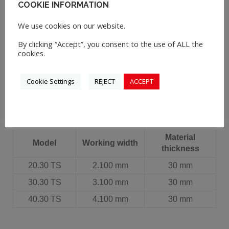
COOKIE INFORMATION
Polski
We use cookies on our website.
By clicking “Accept”, you consent to the use of ALL the
Русский
cookies.
Cookie Settings
REJECT
ACCEPT
Material
Model
Working width
thickness
20.30 TS
2.100 mm
30 mm
30.30 TS
3.100 mm
30 mm
40.30 TS
4.100 mm
30 mm